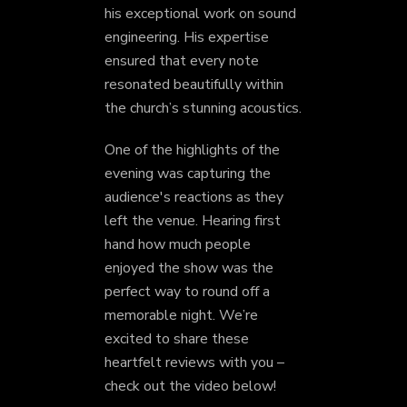
his exceptional work on sound
engineering. His expertise
ensured that every note
resonated beautifully within
the church’s stunning acoustics.
One of the highlights of the
evening was capturing the
audience's reactions as they
left the venue. Hearing first
hand how much people
enjoyed the show was the
perfect way to round off a
memorable night. We’re
excited to share these
heartfelt reviews with you –
check out the video below!