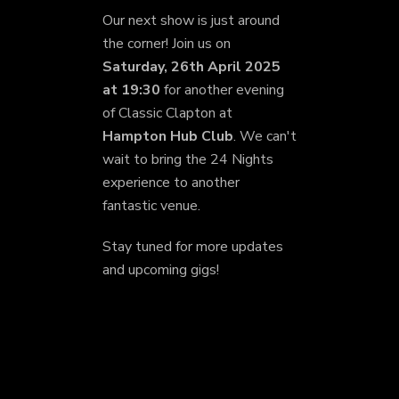
Our next show is just around
the corner! Join us on
Saturday, 26th April 2025
at 19:30
for another evening
of Classic Clapton at
Hampton Hub Club
. We can't
wait to bring the 24 Nights
experience to another
fantastic venue.
Stay tuned for more updates
and upcoming gigs!