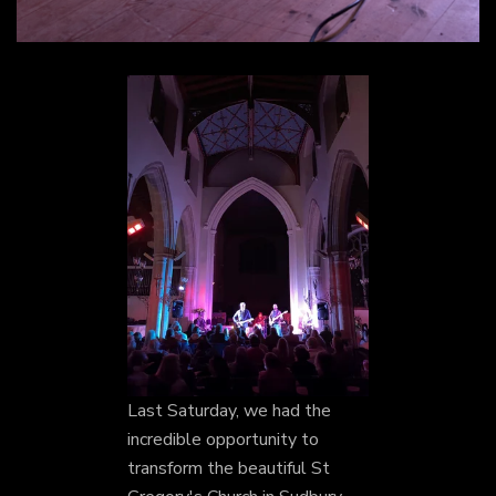
Last Saturday, we had the
incredible opportunity to
transform the beautiful St