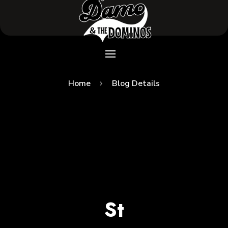
Home
Blog Details
St