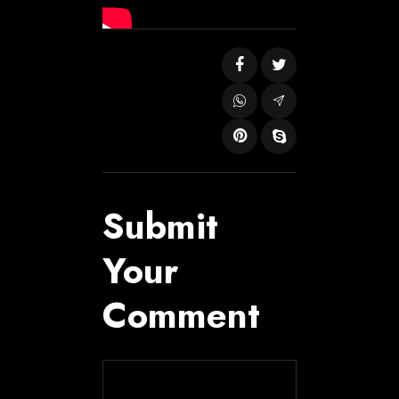
Submit
Your
Comment