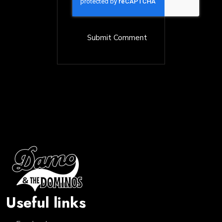
Useful links