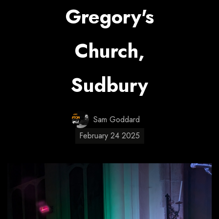
Gregory's
Church,
Sudbury
Sam Goddard
February 24 2025