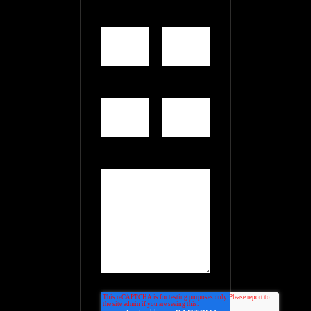
First
Last
Name
*
Name
Email
*
Website
Comment
*