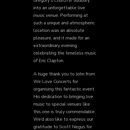
Gregory's Church in Sudbury
into an unforgettable live
music venue. Performing at
such a unique and atmospheric
location was an absolute
pleasure, and it made for an
extraordinary evening
celebrating the timeless music
of Eric Clapton.
A huge thank you to John from
We Love Concerts for
organising this fantastic event.
His dedication to bringing live
music to special venues like
this one is truly commendable.
We’d also like to express our
gratitude to Scott Negus for